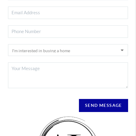
SEND MESSAGE