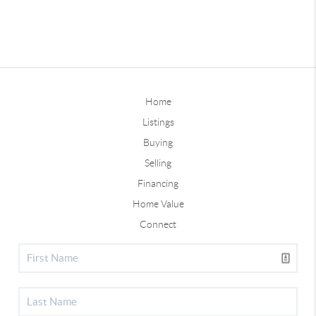
Home
Listings
Buying
Selling
Financing
Home Value
Connect