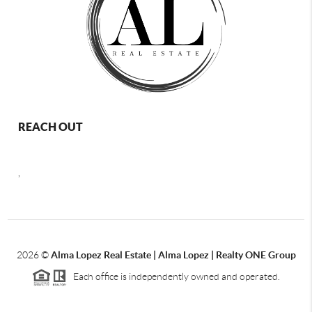
REACH OUT
,
2026
©
Alma Lopez Real Estate | Alma Lopez | Realty ONE Group
Each office is independently owned and operated.