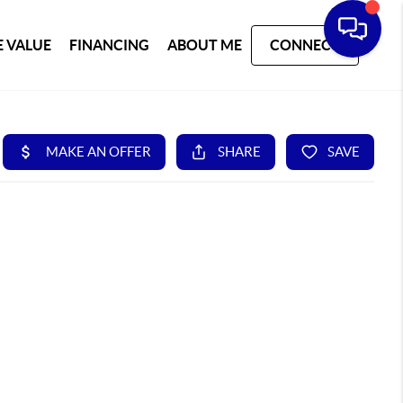
 VALUE
FINANCING
ABOUT ME
CONNECT