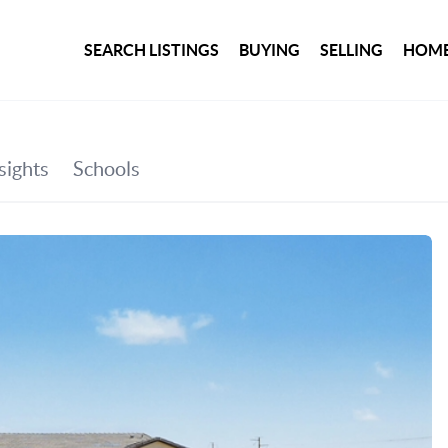
SEARCH LISTINGS
BUYING
SELLING
HOME