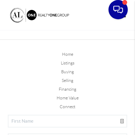
Toggle
Home
Listings
Buying
Selling
Financing
Home Value
Connect