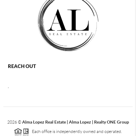
REACH OUT
,
2026
©
Alma Lopez Real Estate | Alma Lopez | Realty ONE Group
Each office is independently owned and operated.