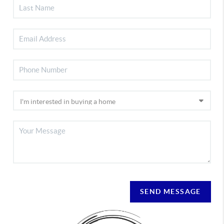
SEND MESSAGE