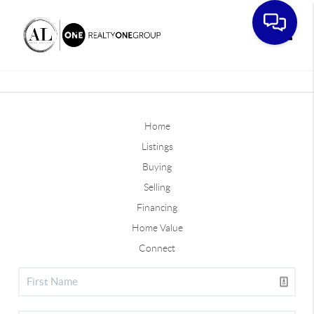
Toggle
Home
Listings
Buying
Selling
Financing
Home Value
Connect