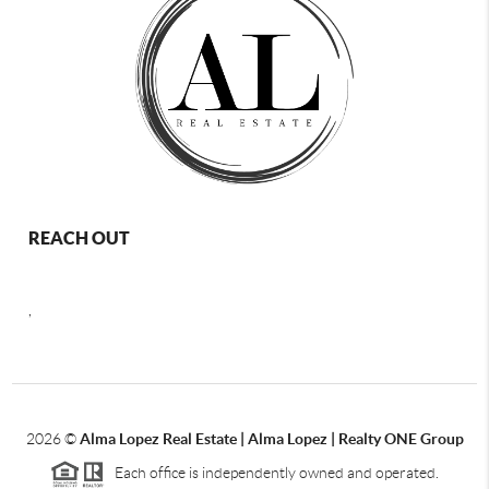
REACH OUT
,
2026
©
Alma Lopez Real Estate | Alma Lopez | Realty ONE Group
Each office is independently owned and operated.