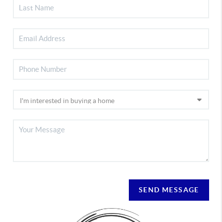
SEND MESSAGE