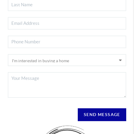
SEND MESSAGE