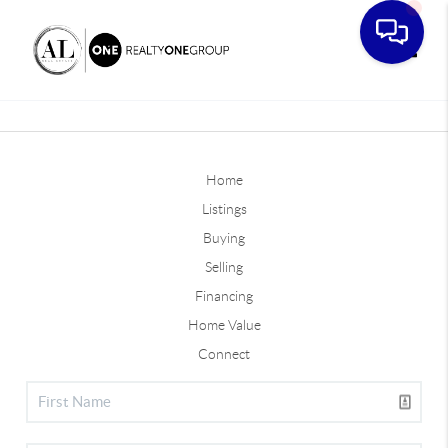
Toggle
Home
Listings
Buying
Selling
Financing
Home Value
Connect