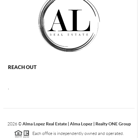
REACH OUT
,
2026
©
Alma Lopez Real Estate | Alma Lopez | Realty ONE Group
Each office is independently owned and operated.