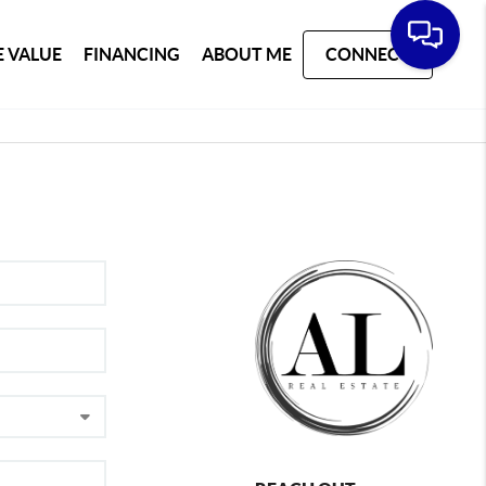
 VALUE
FINANCING
ABOUT ME
CONNECT