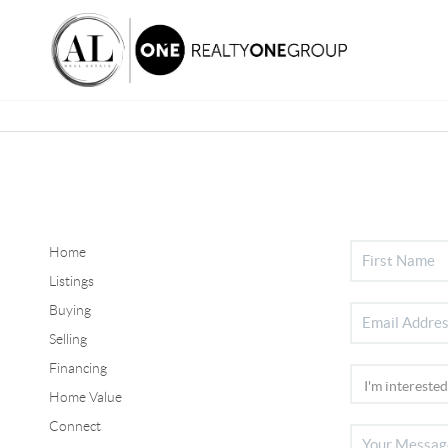
Home
Listings
Buying
Selling
Financing
Home Value
Connect