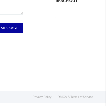
REACH OUT
,
 MESSAGE
Privacy Policy
DMCA & Terms of Service