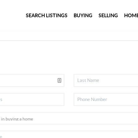
SEARCH LISTINGS
BUYING
SELLING
HOME