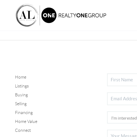
Home
Listings
Buying
Selling
Financing
Home Value
Connect