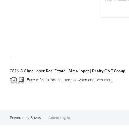
2026
©
Alma Lopez Real Estate | Alma Lopez | Realty ONE Group
Each office is independently owned and operated.
Powered by
Brivity
Admin Log In