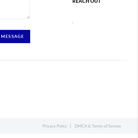
REACH OUT
,
 MESSAGE
Privacy Policy
DMCA & Terms of Service