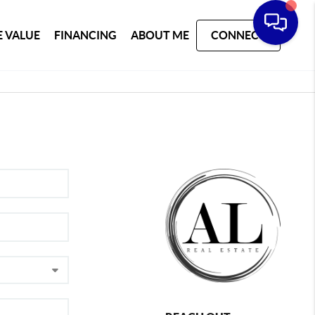
 VALUE
FINANCING
ABOUT ME
CONNECT