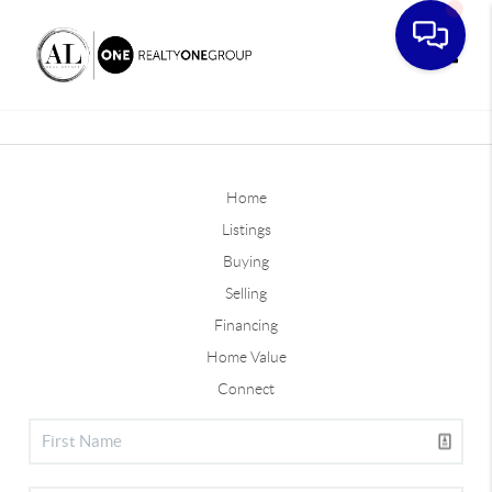
Toggle
Home
Listings
Buying
Selling
Financing
Home Value
Connect