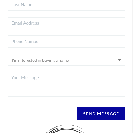
SEND MESSAGE