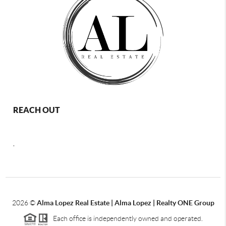
REACH OUT
,
2026
©
Alma Lopez Real Estate | Alma Lopez | Realty ONE Group
Each office is independently owned and operated.