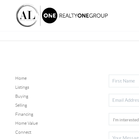
Home
Listings
Buying
Selling
Financing
Home Value
Connect