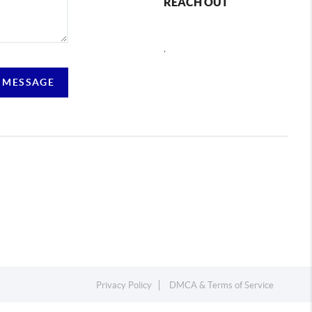
REACH OUT
,
 MESSAGE
Privacy Policy
DMCA & Terms of Service