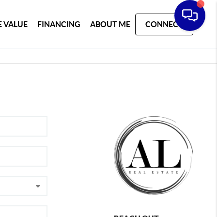
 VALUE
FINANCING
ABOUT ME
CONNECT