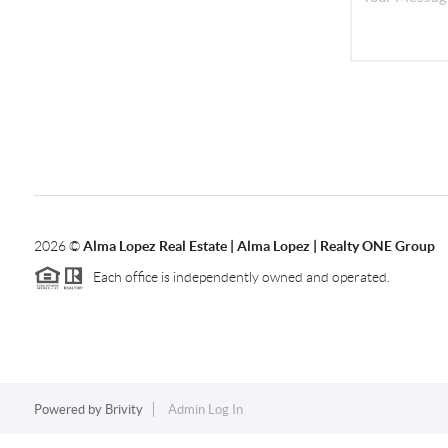
2026
©
Alma Lopez Real Estate | Alma Lopez | Realty ONE Group
Each office is independently owned and operated.
Powered by
Brivity
Admin Log In