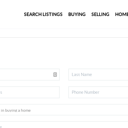
SEARCH LISTINGS
BUYING
SELLING
HOME