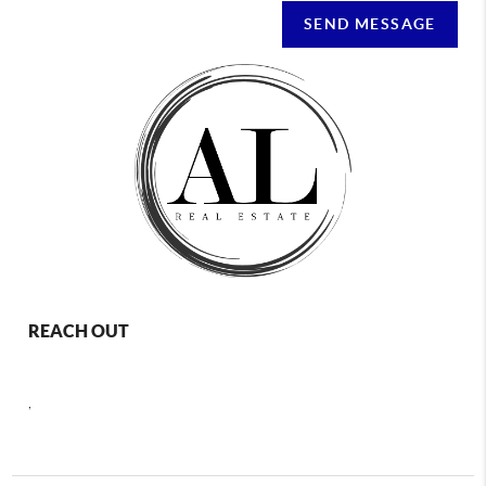
SEND MESSAGE
REACH OUT
,