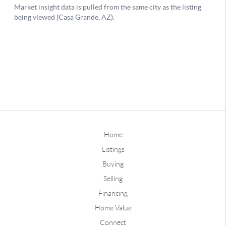
Home
Listings
Buying
Selling
Financing
Home Value
Connect