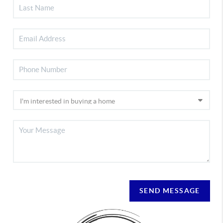
SEND MESSAGE