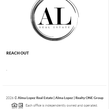
REACH OUT
,
2026
©
Alma Lopez Real Estate | Alma Lopez | Realty ONE Group
Each office is independently owned and operated.