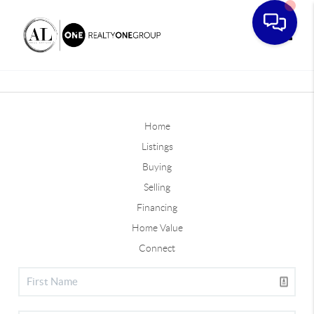
Toggle
Home
Listings
Buying
Selling
Financing
Home Value
Connect