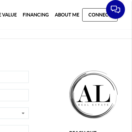
 VALUE
FINANCING
ABOUT ME
CONNECT