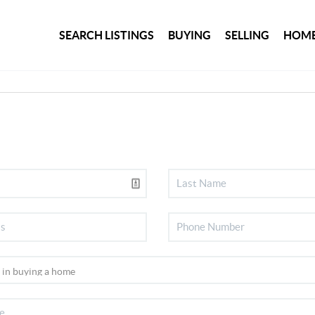
SEARCH LISTINGS
BUYING
SELLING
HOME