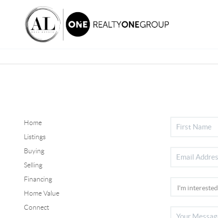
Home
Listings
Buying
Selling
Financing
Home Value
Connect