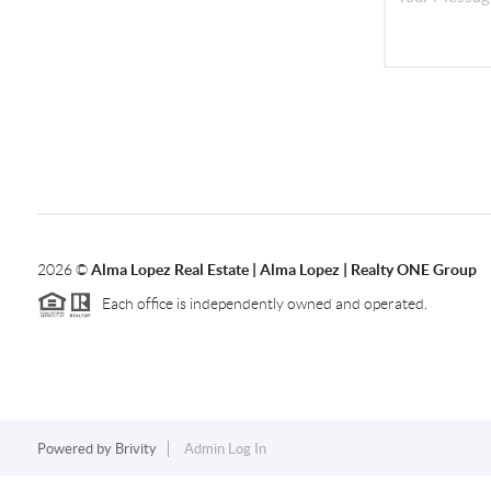
2026
©
Alma Lopez Real Estate | Alma Lopez | Realty ONE Group
Each office is independently owned and operated.
Powered by
Brivity
Admin Log In