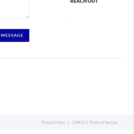
REACH OUT
,
 MESSAGE
Privacy Policy
DMCA & Terms of Service