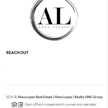
REACH OUT
,
2026
©
Alma Lopez Real Estate | Alma Lopez | Realty ONE Group
Each office is independently owned and operated.