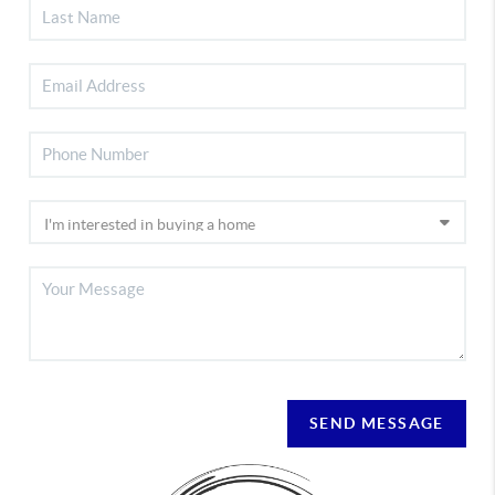
SEND MESSAGE