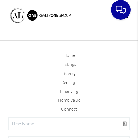
Toggle
Home
Listings
Buying
Selling
Financing
Home Value
Connect