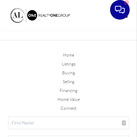
Toggle
Home
Listings
Buying
Selling
Financing
Home Value
Connect