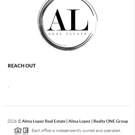
REACH OUT
,
2026
©
Alma Lopez Real Estate | Alma Lopez | Realty ONE Group
Each office is independently owned and operated.