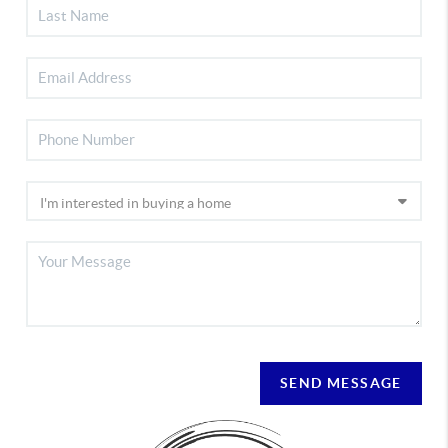
SEND MESSAGE