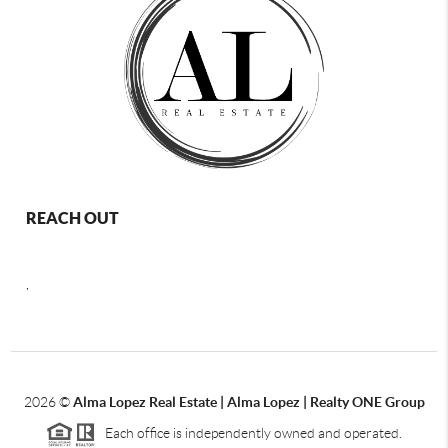
REACH OUT
,
2026
©
Alma Lopez Real Estate | Alma Lopez | Realty ONE Group
Each office is independently owned and operated.