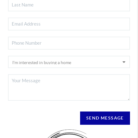
SEND MESSAGE