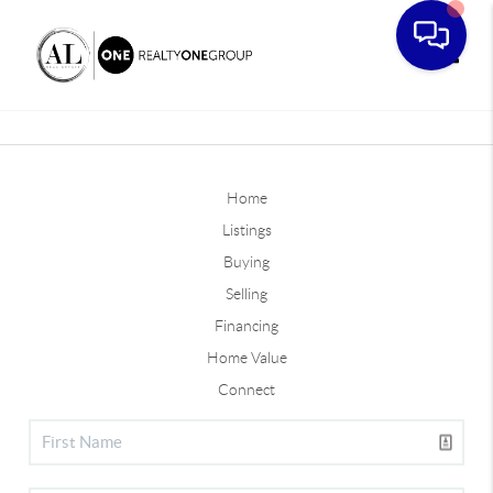
Toggle
Home
Listings
Buying
Selling
Financing
Home Value
Connect