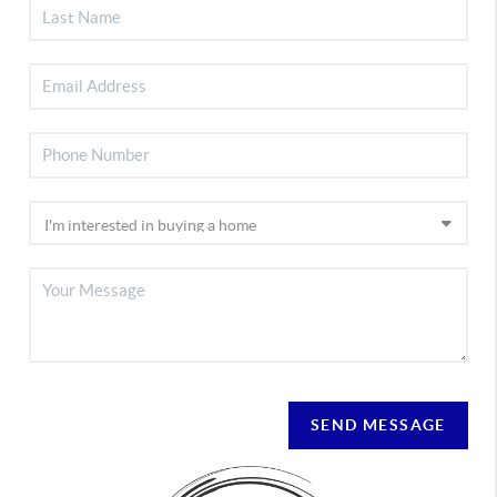
SEND MESSAGE