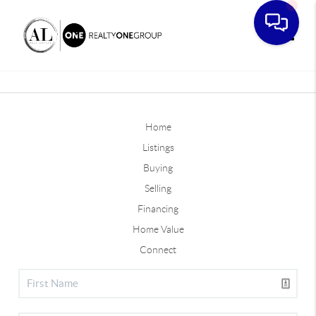
Toggle
Home
Listings
Buying
Selling
Financing
Home Value
Connect