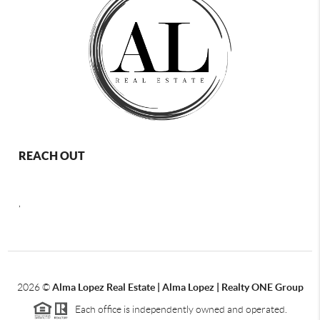
REACH OUT
,
2026
©
Alma Lopez Real Estate | Alma Lopez | Realty ONE Group
Each office is independently owned and operated.