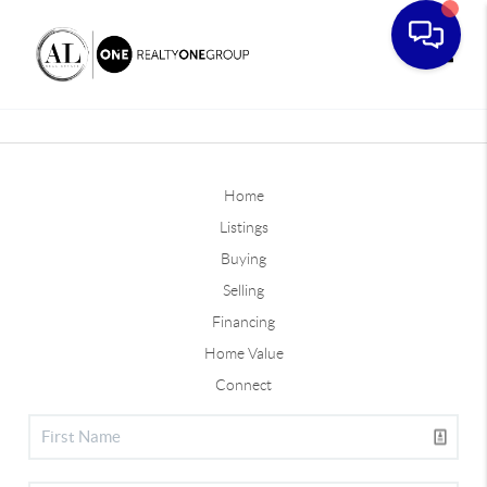
Toggle
Home
Listings
Buying
Selling
Financing
Home Value
Connect