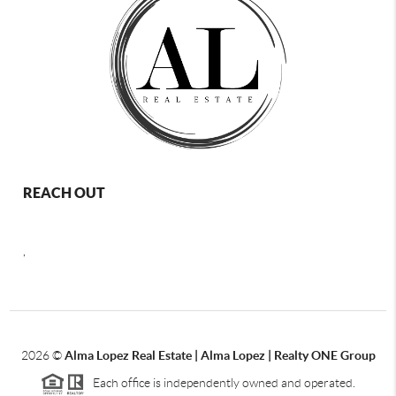
REACH OUT
,
2026
©
Alma Lopez Real Estate | Alma Lopez | Realty ONE Group
Each office is independently owned and operated.