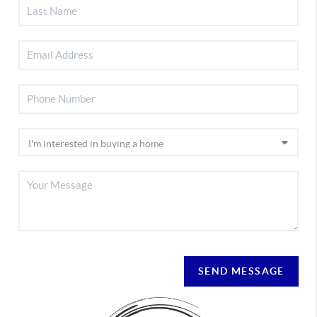
SEND MESSAGE