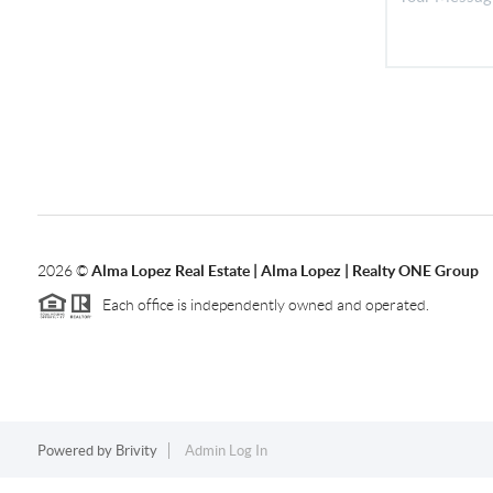
2026
©
Alma Lopez Real Estate | Alma Lopez | Realty ONE Group
Each office is independently owned and operated.
Powered by
Brivity
Admin Log In