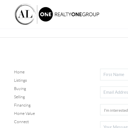
Home
Listings
Buying
Selling
Financing
Home Value
Connect