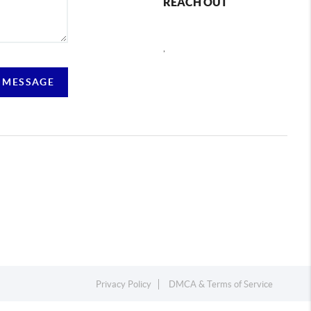
REACH OUT
,
 MESSAGE
Privacy Policy
DMCA & Terms of Service