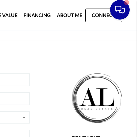
 VALUE
FINANCING
ABOUT ME
CONNECT