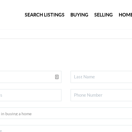
SEARCH LISTINGS
BUYING
SELLING
HOME