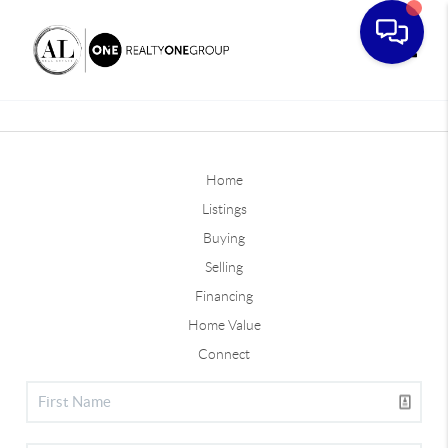
Toggle
Home
Listings
Buying
Selling
Financing
Home Value
Connect