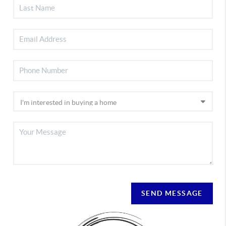
SEND MESSAGE