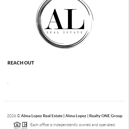
REACH OUT
,
2026
©
Alma Lopez Real Estate | Alma Lopez | Realty ONE Group
Each office is independently owned and operated.