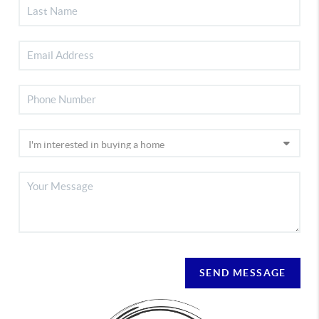
SEND MESSAGE