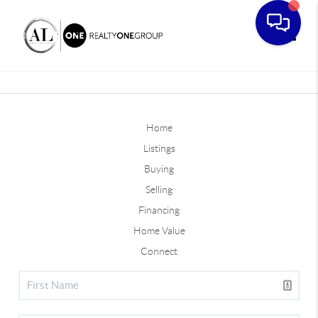
Toggle
Home
Listings
Buying
Selling
Financing
Home Value
Connect