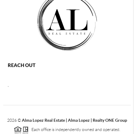
REACH OUT
,
2026
©
Alma Lopez Real Estate | Alma Lopez | Realty ONE Group
Each office is independently owned and operated.