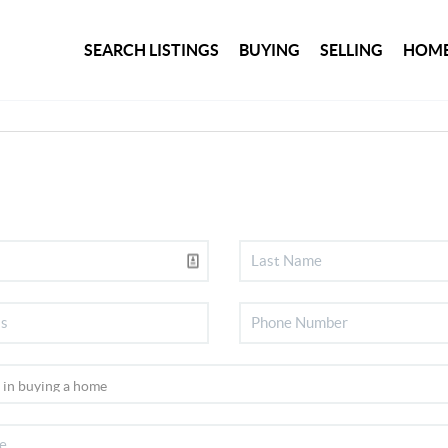
SEARCH LISTINGS
BUYING
SELLING
HOME