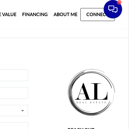
 VALUE
FINANCING
ABOUT ME
CONNECT