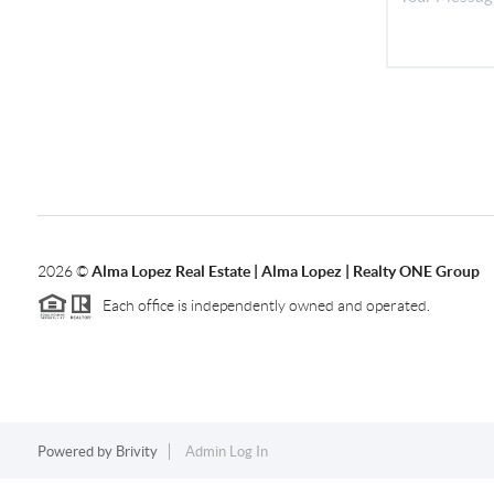
2026
©
Alma Lopez Real Estate | Alma Lopez | Realty ONE Group
Each office is independently owned and operated.
Powered by
Brivity
Admin Log In