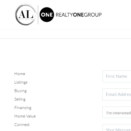
Home
Listings
Buying
Selling
Financing
Home Value
Connect