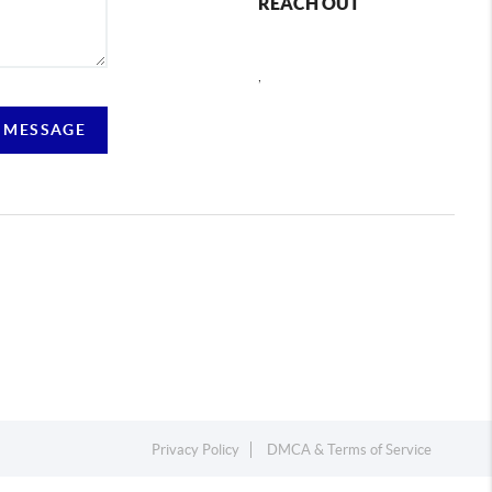
REACH OUT
,
 MESSAGE
Privacy Policy
DMCA & Terms of Service