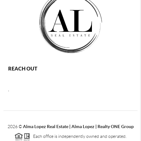
REACH OUT
,
2026
©
Alma Lopez Real Estate | Alma Lopez | Realty ONE Group
Each office is independently owned and operated.