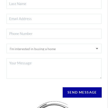
SEND MESSAGE