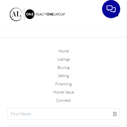
Toggle
Home
Listings
Buying
Selling
Financing
Home Value
Connect