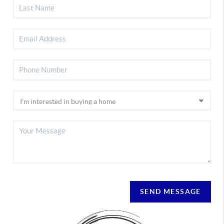
SEND MESSAGE