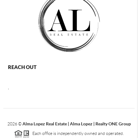
REACH OUT
,
2026
©
Alma Lopez Real Estate | Alma Lopez | Realty ONE Group
Each office is independently owned and operated.