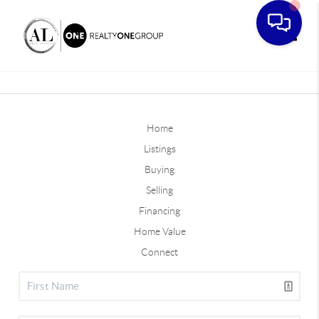
Toggle
Home
Listings
Buying
Selling
Financing
Home Value
Connect