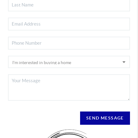
SEND MESSAGE