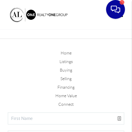
Toggle
Home
Listings
Buying
Selling
Financing
Home Value
Connect