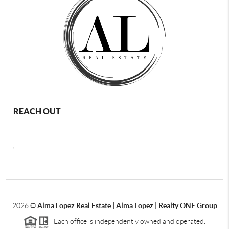
REACH OUT
,
2026
©
Alma Lopez Real Estate | Alma Lopez | Realty ONE Group
Each office is independently owned and operated.