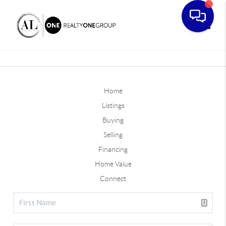
Toggle
Home
Listings
Buying
Selling
Financing
Home Value
Connect