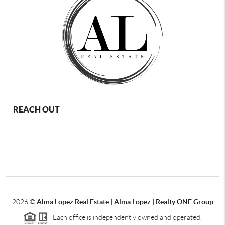
REACH OUT
,
2026
©
Alma Lopez Real Estate | Alma Lopez | Realty ONE Group
Each office is independently owned and operated.