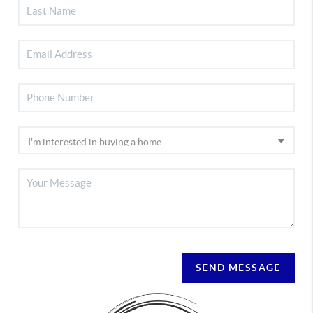
SEND MESSAGE