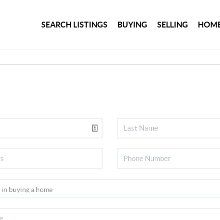
SEARCH LISTINGS
BUYING
SELLING
HOME