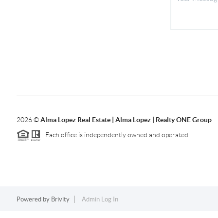
2026
©
Alma Lopez Real Estate | Alma Lopez | Realty ONE Group
Each office is independently owned and operated.
Powered by
Brivity
Admin Log In