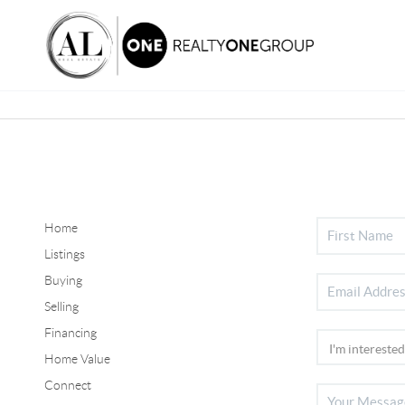
Home
Listings
Buying
Selling
Financing
Home Value
Connect