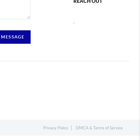
REACH OUT
,
 MESSAGE
Privacy Policy
DMCA & Terms of Service