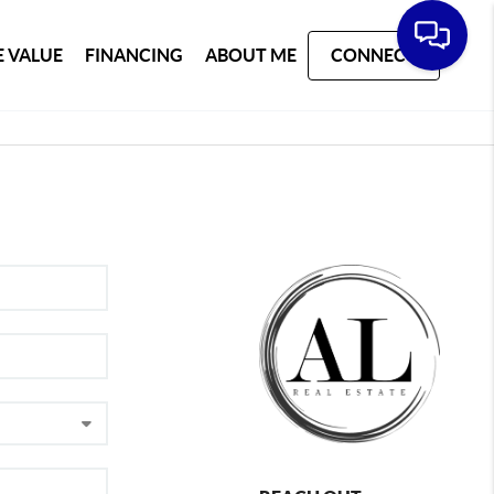
 VALUE
FINANCING
ABOUT ME
CONNECT