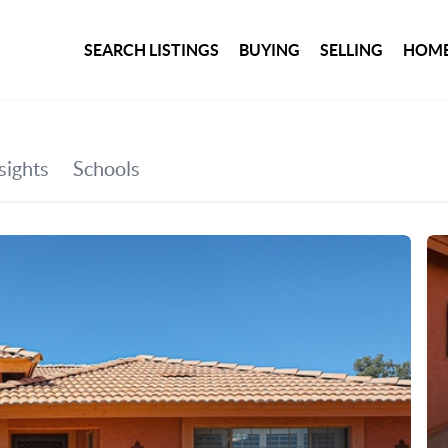
SEARCH LISTINGS
BUYING
SELLING
HOME