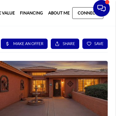
 VALUE
FINANCING
ABOUT ME
CONNECT