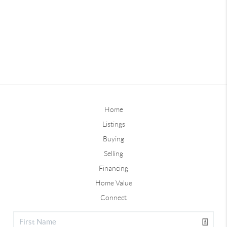
Home
Listings
Buying
Selling
Financing
Home Value
Connect