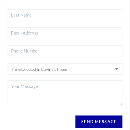
SEND MESSAGE