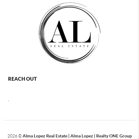
REACH OUT
,
2026
©
Alma Lopez Real Estate | Alma Lopez | Realty ONE Group