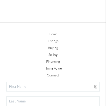
Home
Listings
Buying
Selling
Financing
Home Value
Connect