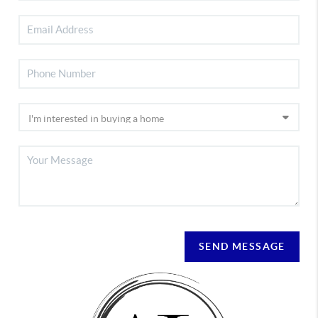
SEND MESSAGE