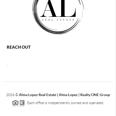
REACH OUT
,
2026
©
Alma Lopez Real Estate | Alma Lopez | Realty ONE Group
Each office is independently owned and operated.