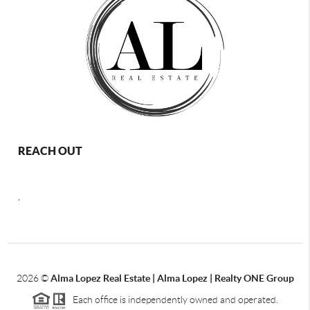
REACH OUT
,
2026
©
Alma Lopez Real Estate | Alma Lopez | Realty ONE Group
Each office is independently owned and operated.