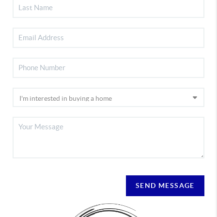
SEND MESSAGE