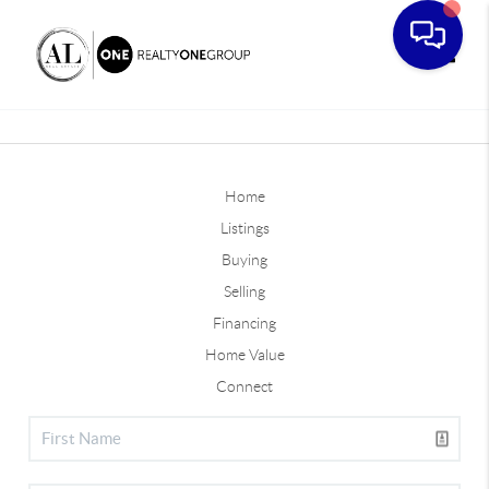
Toggle
Home
Listings
Buying
Selling
Financing
Home Value
Connect