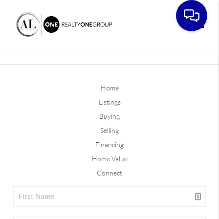
Toggle
Home
Listings
Buying
Selling
Financing
Home Value
Connect