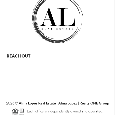
REACH OUT
,
2026
©
Alma Lopez Real Estate | Alma Lopez | Realty ONE Group
Each office is independently owned and operated.