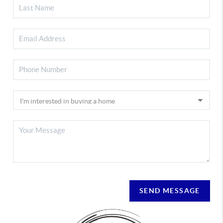
SEND MESSAGE