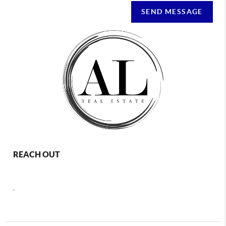
SEND MESSAGE
REACH OUT
,