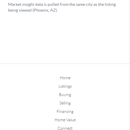
Home
Listings
Buying
Selling
Financing
Home Value
Connect