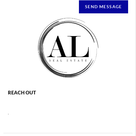
SEND MESSAGE
REACH OUT
,