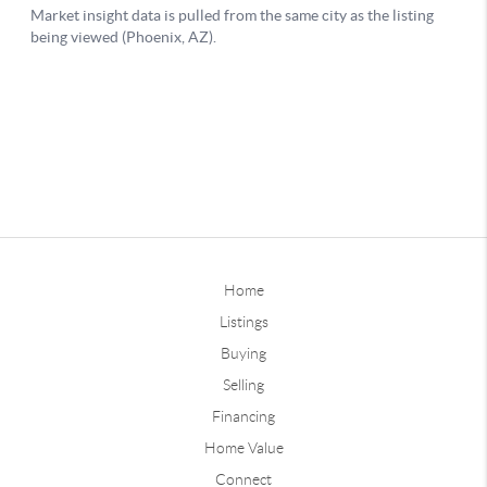
Home
Listings
Buying
Selling
Financing
Home Value
Connect