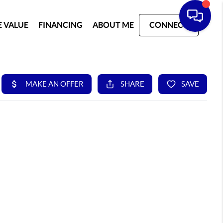
 VALUE
FINANCING
ABOUT ME
CONNECT