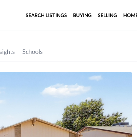
SEARCH LISTINGS
BUYING
SELLING
HOME