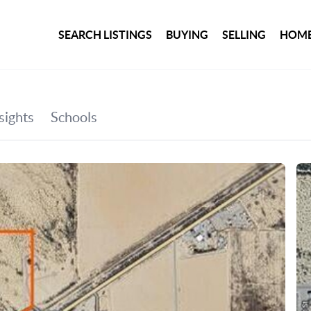
SEARCH LISTINGS
BUYING
SELLING
HOME