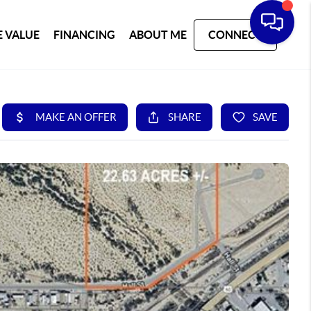
 VALUE
FINANCING
ABOUT ME
CONNECT