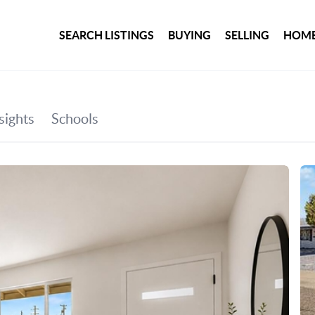
SEARCH LISTINGS
BUYING
SELLING
HOME