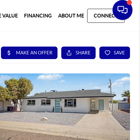
 VALUE
FINANCING
ABOUT ME
CONNECT