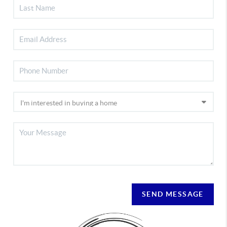
SEND MESSAGE