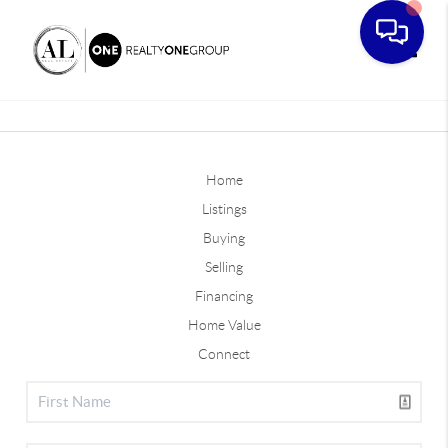
Toggle
Home
Listings
Buying
Selling
Financing
Home Value
Connect