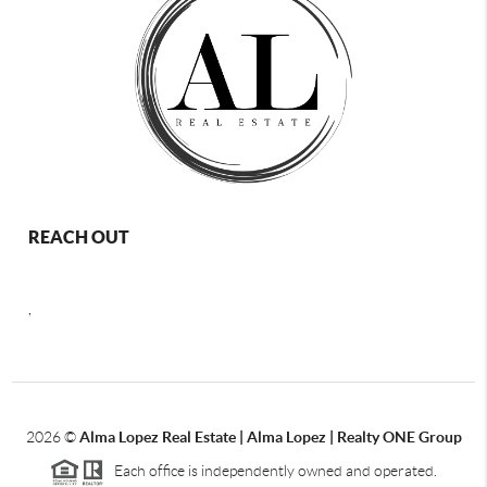
REACH OUT
,
2026
©
Alma Lopez Real Estate | Alma Lopez | Realty ONE Group
Each office is independently owned and operated.