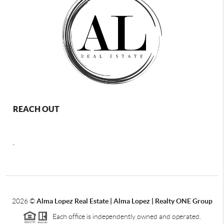
REACH OUT
,
2026
©
Alma Lopez Real Estate | Alma Lopez | Realty ONE Group
Each office is independently owned and operated.