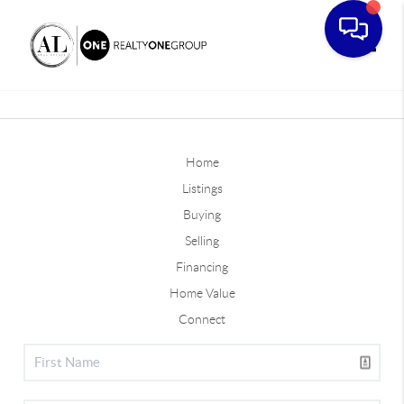
Toggle
Home
Listings
Buying
Selling
Financing
Home Value
Connect