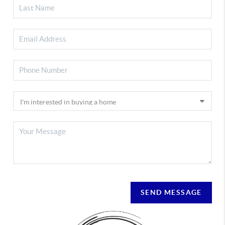
SEND MESSAGE