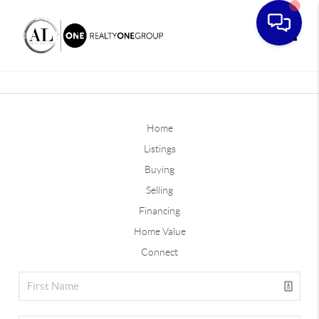
Toggle
Home
Listings
Buying
Selling
Financing
Home Value
Connect