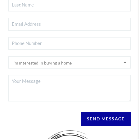
SEND MESSAGE