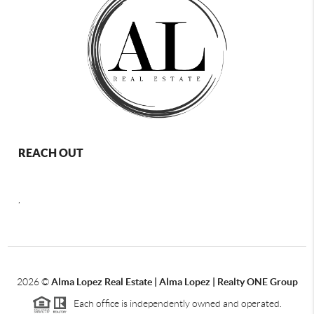
REACH OUT
,
2026
©
Alma Lopez Real Estate | Alma Lopez | Realty ONE Group
Each office is independently owned and operated.