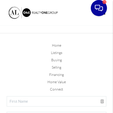
Toggle
Home
Listings
Buying
Selling
Financing
Home Value
Connect