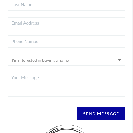
SEND MESSAGE