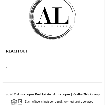
REACH OUT
,
2026
©
Alma Lopez Real Estate | Alma Lopez | Realty ONE Group
Each office is independently owned and operated.