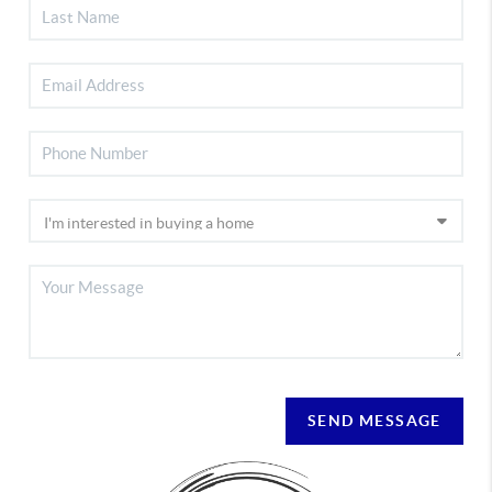
SEND MESSAGE