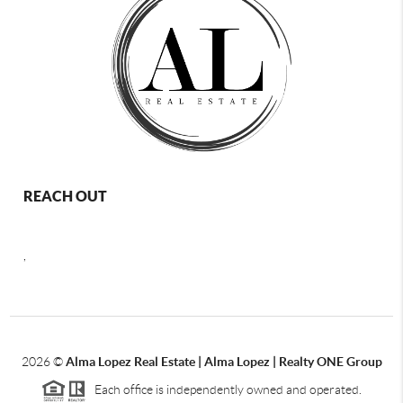
REACH OUT
,
2026
©
Alma Lopez Real Estate | Alma Lopez | Realty ONE Group
Each office is independently owned and operated.