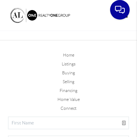
Toggle
Home
Listings
Buying
Selling
Financing
Home Value
Connect