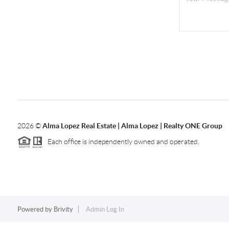
2026
©
Alma Lopez Real Estate | Alma Lopez | Realty ONE Group
Each office is independently owned and operated.
Powered by
Brivity
Admin Log In