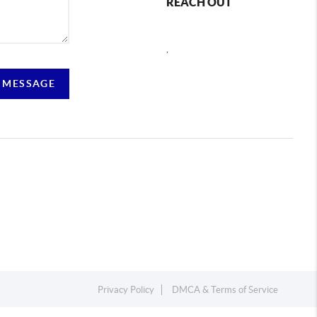
REACH OUT
,
 MESSAGE
Privacy Policy
DMCA & Terms of Service