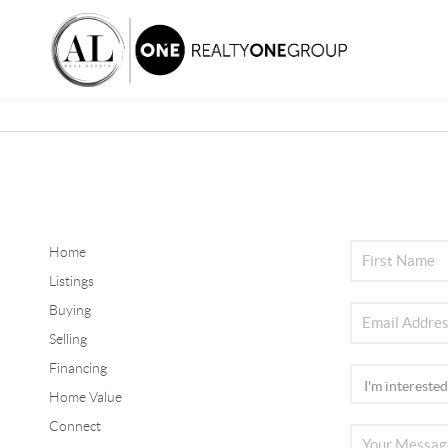
Home
Listings
Buying
Selling
Financing
Home Value
Connect