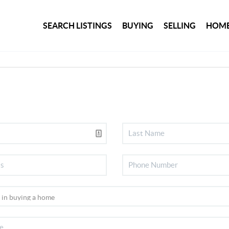
SEARCH LISTINGS
BUYING
SELLING
HOME