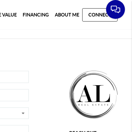
 VALUE
FINANCING
ABOUT ME
CONNECT