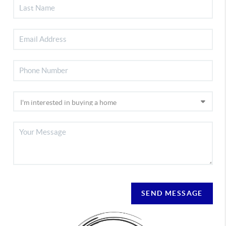
SEND MESSAGE