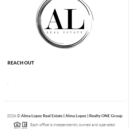
REACH OUT
,
2026
©
Alma Lopez Real Estate | Alma Lopez | Realty ONE Group
Each office is independently owned and operated.