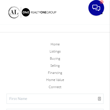
Toggle
Home
Listings
Buying
Selling
Financing
Home Value
Connect