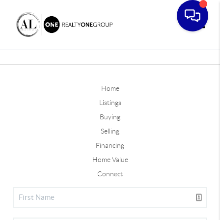
Toggle
Home
Listings
Buying
Selling
Financing
Home Value
Connect