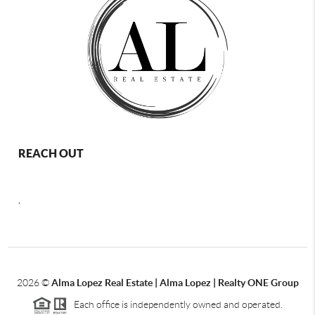
REACH OUT
,
2026
©
Alma Lopez Real Estate | Alma Lopez | Realty ONE Group
Each office is independently owned and operated.