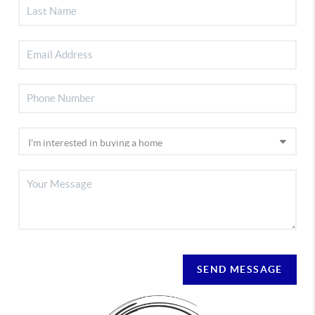
SEND MESSAGE