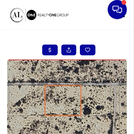
Toggle