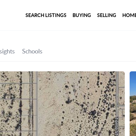
SEARCH LISTINGS
BUYING
SELLING
HOME