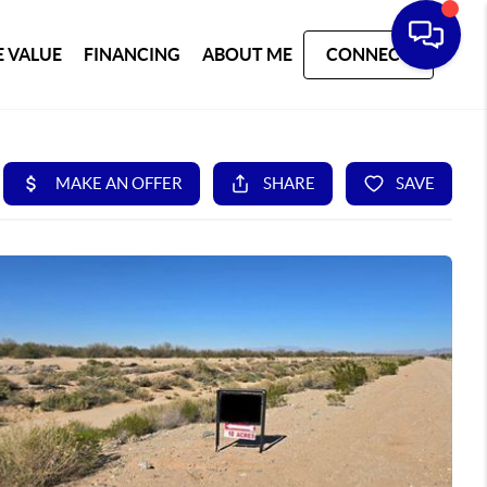
 VALUE
FINANCING
ABOUT ME
CONNECT