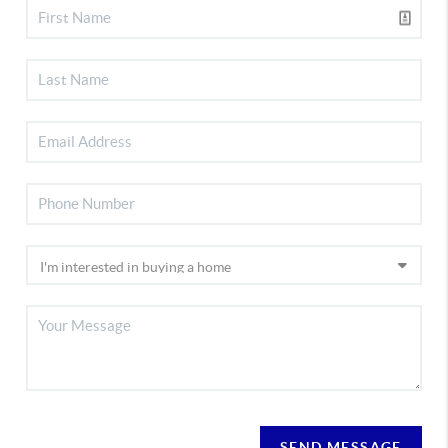
SEND MESSAGE