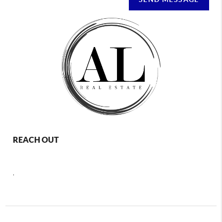
REACH OUT
,