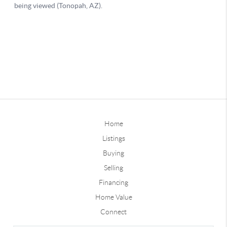
Home
Listings
Buying
Selling
Financing
Home Value
Connect