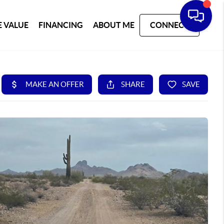
 VALUE
FINANCING
ABOUT ME
CONNECT