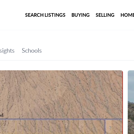
SEARCH LISTINGS
BUYING
SELLING
HOME