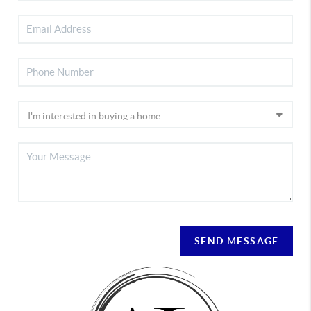
SEND MESSAGE