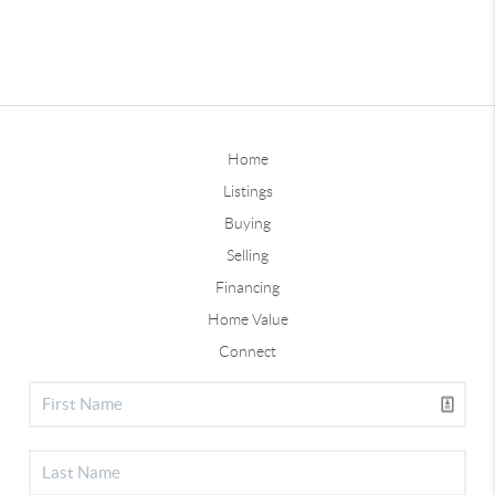
Home
Listings
Buying
Selling
Financing
Home Value
Connect