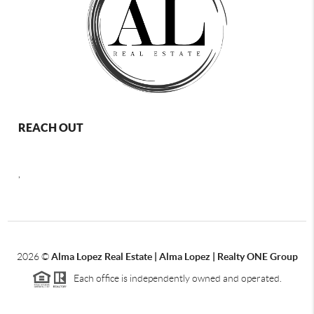
REACH OUT
,
2026
©
Alma Lopez Real Estate | Alma Lopez | Realty ONE Group
Each office is independently owned and operated.